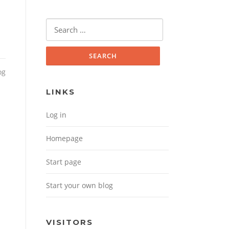
Search for:
og
LINKS
Log in
Homepage
Start page
Start your own blog
m
VISITORS