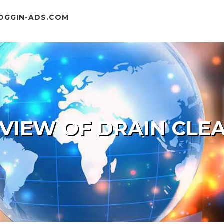
OGGIN-ADS.COM
 VIEW OF DRAIN CLE