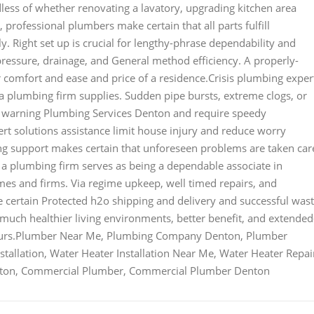
less of whether renovating a lavatory, upgrading kitchen area
, professional plumbers make certain that all parts fulfill
y. Right set up is crucial for lengthy-phrase dependability and
essure, drainage, and General method efficiency. A properly-
 comfort and ease and price of a residence.Crisis plumbing exper
t a plumbing firm supplies. Sudden pipe bursts, extreme clogs, or
t warning Plumbing Services Denton and require speedy
t solutions assistance limit house injury and reduce worry
g support makes certain that unforeseen problems are taken car
l, a plumbing firm serves as being a dependable associate in
omes and firms. Via regime upkeep, well timed repairs, and
be certain Protected h2o shipping and delivery and successful was
 much healthier living environments, better benefit, and extended
neurs.Plumber Near Me, Plumbing Company Denton, Plumber
tallation, Water Heater Installation Near Me, Water Heater Repai
enton, Commercial Plumber, Commercial Plumber Denton