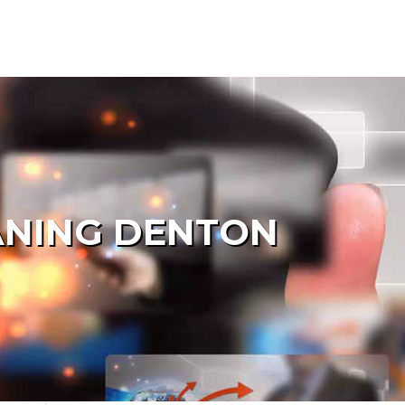
ANING DENTON