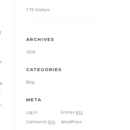
179 Visitors
t
ARCHIVES
2026
e
CATEGORIES
Blog
te
-
META
r,
Log in
Entries
RSS
Comments
WordPress
RSS