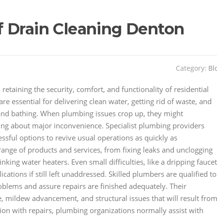
 Drain Cleaning Denton
Category:
Bl
retaining the security, comfort, and functionality of residential
 essential for delivering clean water, getting rid of waste, and
, and bathing. When plumbing issues crop up, they might
ing about major inconvenience. Specialist plumbing providers
ssful options to revive usual operations as quickly as
ange of products and services, from fixing leaks and unclogging
inking water heaters. Even small difficulties, like a dripping faucet
cations if still left unaddressed. Skilled plumbers are qualified to
blems and assure repairs are finished adequately. Their
 mildew advancement, and structural issues that will result fro
ion with repairs, plumbing organizations normally assist with