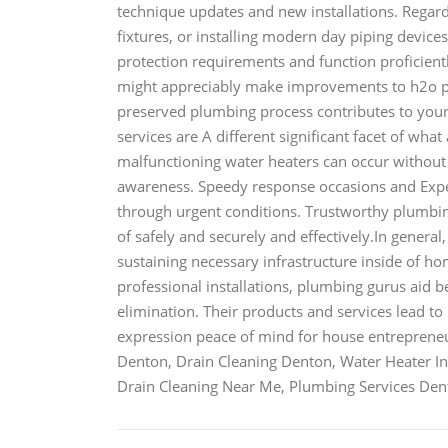
technique updates and new installations. Regard
fixtures, or installing modern day piping devices
protection requirements and function proficientl
might appreciably make improvements to h2o pr
preserved plumbing process contributes to your
services are A different significant facet of wha
malfunctioning water heaters can occur withou
awareness. Speedy response occasions and Exper
through urgent conditions. Trustworthy plumbin
of safely and securely and effectively.In genera
sustaining necessary infrastructure inside of h
professional installations, plumbing gurus aid 
elimination. Their products and services lead to
expression peace of mind for house entrepre
Denton, Drain Cleaning Denton, Water Heater Ins
Drain Cleaning Near Me, Plumbing Services D