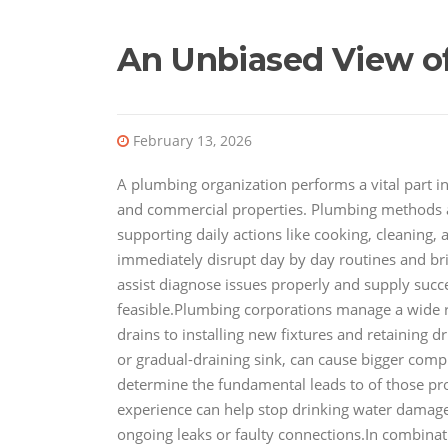
An Unbiased View of
February 13, 2026
A plumbing organization performs a vital part in 
and commercial properties. Plumbing methods are
supporting daily actions like cooking, cleaning
immediately disrupt day by day routines and br
assist diagnose issues properly and supply succe
feasible.Plumbing corporations manage a wide r
drains to installing new fixtures and retaining dr
or gradual-draining sink, can cause bigger compli
determine the fundamental leads to of those pro
experience can help stop drinking water damage,
ongoing leaks or faulty connections.In combinat