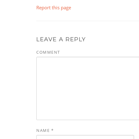
Report this page
LEAVE A REPLY
COMMENT
NAME
*