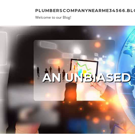
Skip to content
PLUMBERSCOMPANYNEARME34566.BL
Welcome to our Blog!
AN UNBIASED